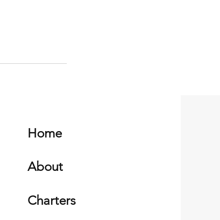
Home
About
Charters