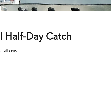
l Half-Day Catch
. Full send.