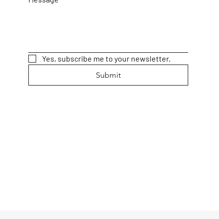
Yes, subscribe me to your newsletter.
Submit