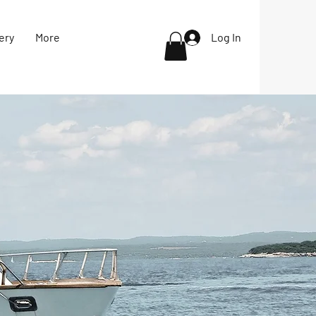
ery
More
Log In