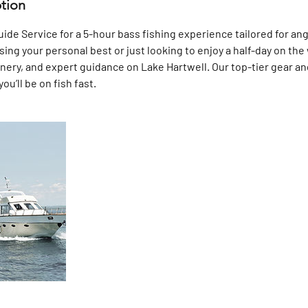
ption
de Service for a 5-hour bass fishing experience tailored for angle
ng your personal best or just looking to enjoy a half-day on the w
enery, and expert guidance on Lake Hartwell. Our top-tier gear an
u’ll be on fish fast.