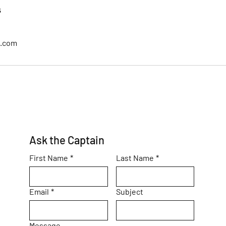
s
l.com
Ask the Captain
First Name
*
Last Name
*
Email
*
Subject
Message