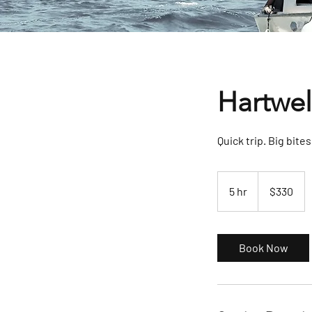
Hartwel
Quick trip. Big bites
330
US
5 hr
5
$330
dollars
h
r
Book Now