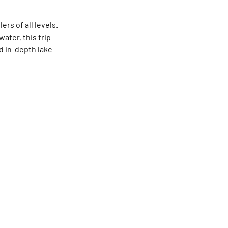
rs of all levels.
ater, this trip
d in-depth lake