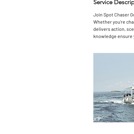
Service Descri
Join Spot Chaser Gui
Whether you're chasi
delivers action, sc
knowledge ensure yo