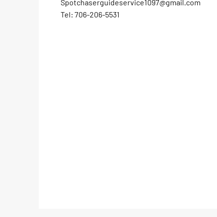
Spotchaserguideservice1097@gmail.com
Tel: 706-206-5531