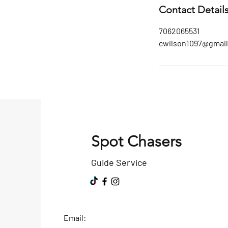
Contact Detail
7062065531
cwilson1097@gmai
Spot Chasers
Guide Service
Email: