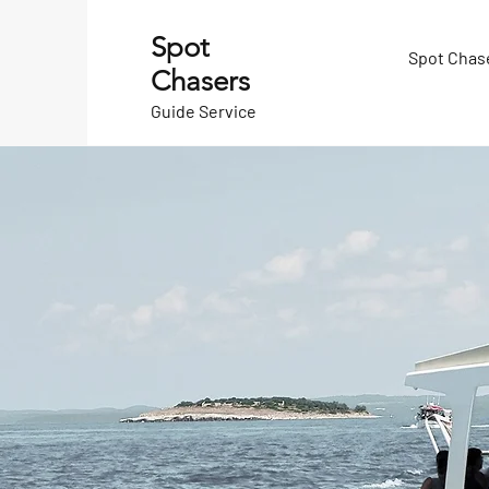
Spot
Spot Chas
Chasers
Guide Service