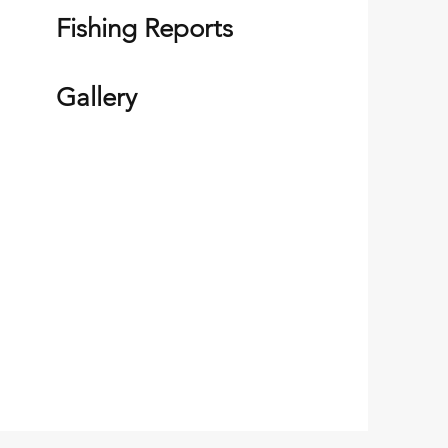
Fishing Reports
Gallery