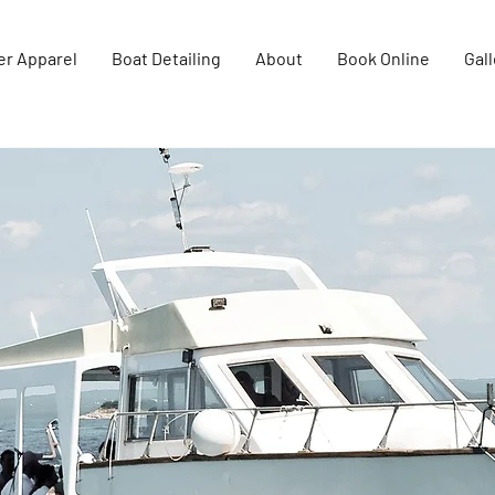
er Apparel
Boat Detailing
About
Book Online
Gall